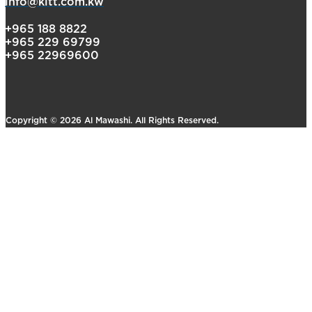
info@kltt.com.kw
+965 188 8822
+965 229 69799
+965 22969600
Copyright © 2026 Al Mawashi. All Rights Reserved.