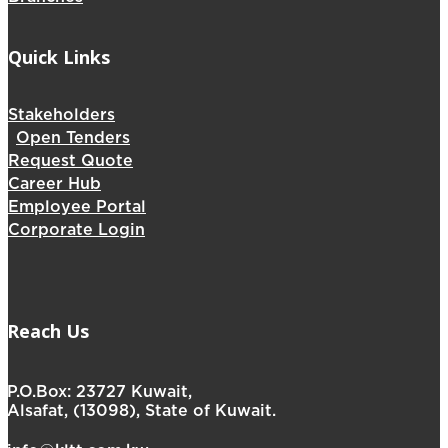
Quick Links
Stakeholders
Open Tenders
Request Quote
Career Hub
Employee Portal
Corporate Login
Reach Us
P.O.Box: 23727 Kuwait,
Alsafat, (13098), State of Kuwait.