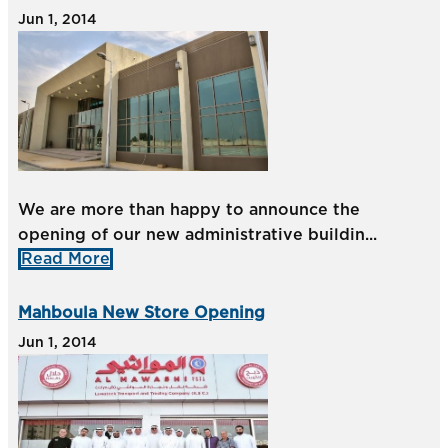
Jun 1, 2014
We are more than happy to announce the
opening of our new administrative buildin...
Read More
Mahboula New Store Opening
Jun 1, 2014