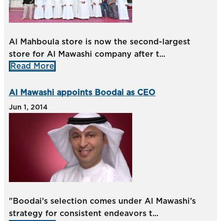
Al Mahboula store is now the second-largest
store for Al Mawashi company after t...
Read More
Al Mawashi appoints Boodai as CEO
Jun 1, 2014
"Boodai’s selection comes under Al Mawashi’s
strategy for consistent endeavors t...