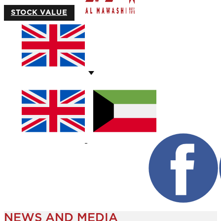
STOCK VALUE
NEWS AND MEDIA