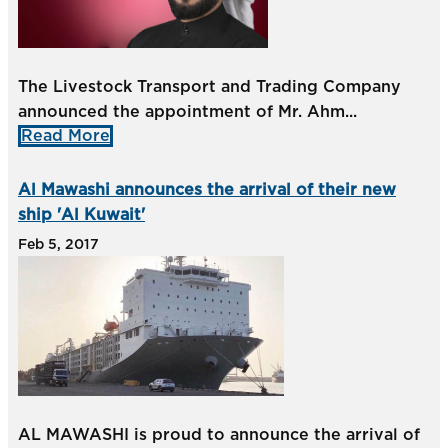
The Livestock Transport and Trading Company
announced the appointment of Mr. Ahm...
Read More
Al Mawashi announces the arrival of their new
ship 'Al Kuwait'
Feb 5, 2017
AL MAWASHI is proud to announce the arrival of