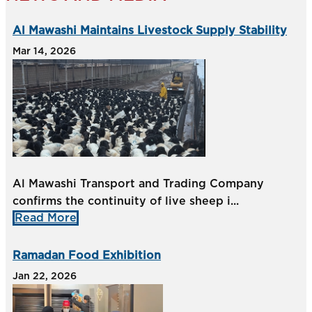
Al Mawashi Maintains Livestock Supply Stability
Mar 14, 2026
Al Mawashi Transport and Trading Company
confirms the continuity of live sheep i...
Read More
Ramadan Food Exhibition
Jan 22, 2026