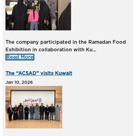
The company participated in the Ramadan Food
Exhibition in collaboration with Ku...
Read More
The “ACSAD” visits Kuwait
Jan 10, 2026