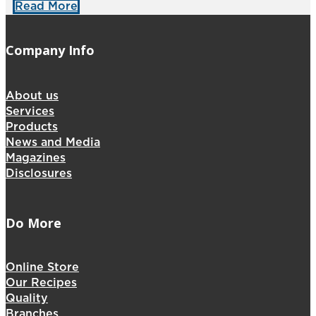
Read More
Company Info
About us
Services
Products
News and Media
Magazines
Disclosures
Do More
Online Store
Our Recipes
Quality
Branches