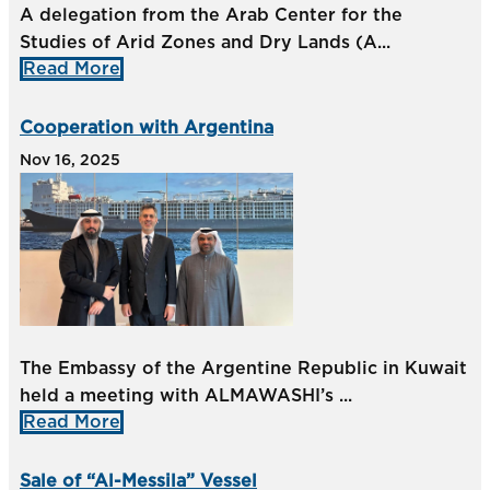
A delegation from the Arab Center for the
Studies of Arid Zones and Dry Lands (A...
Read More
Cooperation with Argentina
Nov 16, 2025
The Embassy of the Argentine Republic in Kuwait
held a meeting with ALMAWASHI’s ...
Read More
Sale of “Al-Messila” Vessel