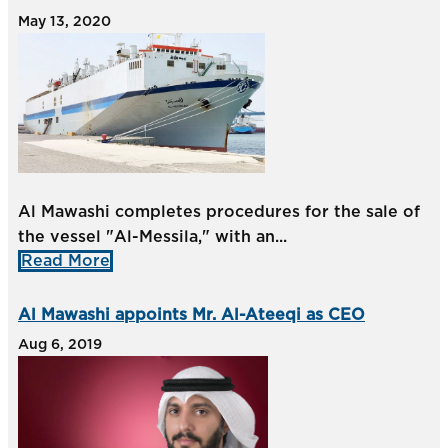
May 13, 2020
Al Mawashi completes procedures for the sale of
the vessel "Al-Messila," with an...
Read More
Al Mawashi appoints Mr. Al-Ateeqi as CEO
Aug 6, 2019