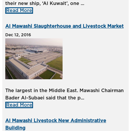
their new ship, ‘Al Kuwait’, one ...
Read More
Al Mawashi Slaughterhouse and Livestock Market
Dec 12, 2016
The largest in the Middle East. Mawashi Chairman
Bader Al-Subaei said that the p...
Read More
Al Mawashi Livestock New Administrative
Building