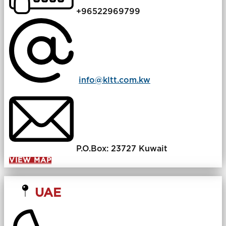
+96522969799
info@kltt.com.kw
P.O.Box: 23727 Kuwait
VIEW MAP
UAE