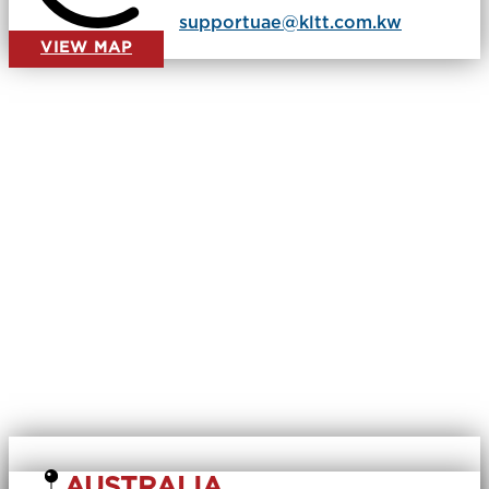
​
supportuae@kltt.com.kw
VIEW MAP
AUSTRALIA