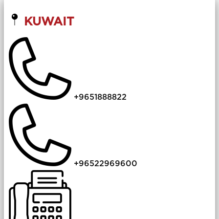
KUWAIT
+9651888822
+96522969600