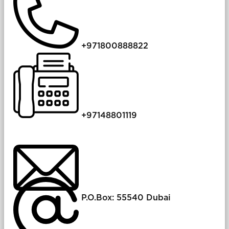
+971800888822
​+​97148801119
P.O.Box: 55540 Dubai