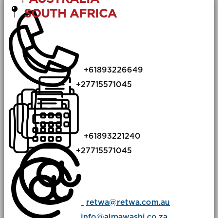
SOUTH AFRICA
+​61893226649
+​​27715571045
​+​​61893221240
​+​​27715571045
retwa@retwa.com.au
info@almawashi.co.za