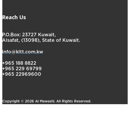
Reach Us
P.O.Box: 23727 Kuwait,
Alsafat, (13098), State of Kuwait.
info@kltt.com.kw
+965 188 8822
+965 229 69799
+965 22969600
Copyright © 2026 Al Mawashi. All Rights Reserved.