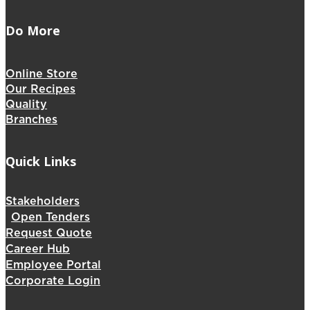
Do More
Online Store
Our Recipes
Quality
Branches
Quick Links
Stakeholders
Open Tenders
Request Quote
Career Hub
Employee Portal
Corporate Login