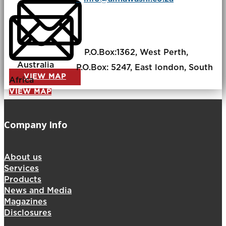
P.O.Box:​1362, West Perth,
Australia
P.O.Box: ​​5247, East london, South
VIEW MAP
Africa
VIEW MAP
Company Info
About us
Services
Products
News and Media
Magazines
Disclosures