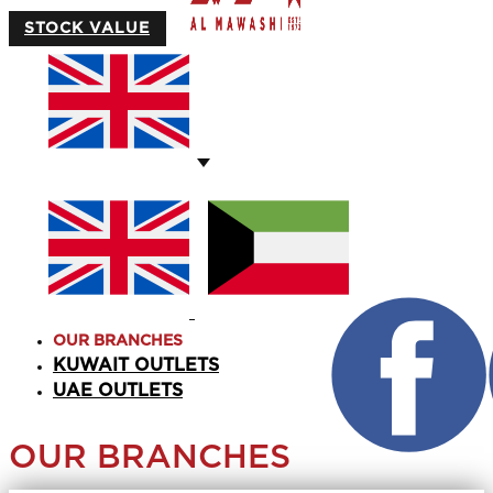
STOCK VALUE
OUR BRANCHES
KUWAIT OUTLETS
UAE OUTLETS
OUR BRANCHES