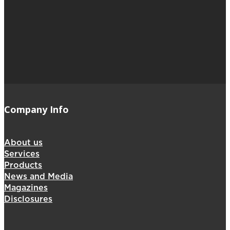
Company Info
About us
Services
Products
News and Media
Magazines
Disclosures