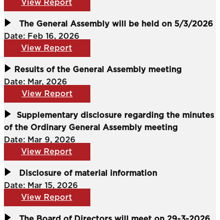
View Report
The General Assembly will be held on 5/3/2026
Date: Feb 16, 2026
View Report
Results of the General Assembly meeting
Date: Mar, 2026
View Report
Supplementary disclosure regarding the minutes
of the Ordinary General Assembly meeting
Date: Mar 9, 2026
View Report
Disclosure of material information
Date: Mar 15, 2026
View Report
The Board of Directors will meet on 29-3-2026