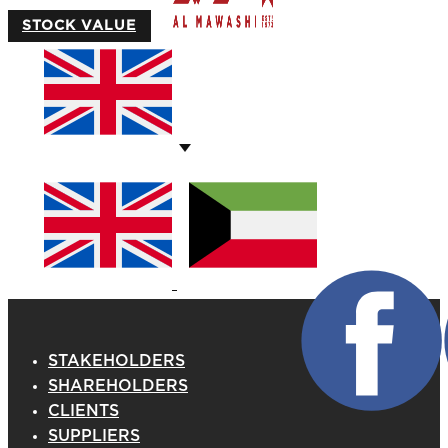
STOCK VALUE
STAKEHOLDERS
SHAREHOLDERS
CLIENTS
SUPPLIERS