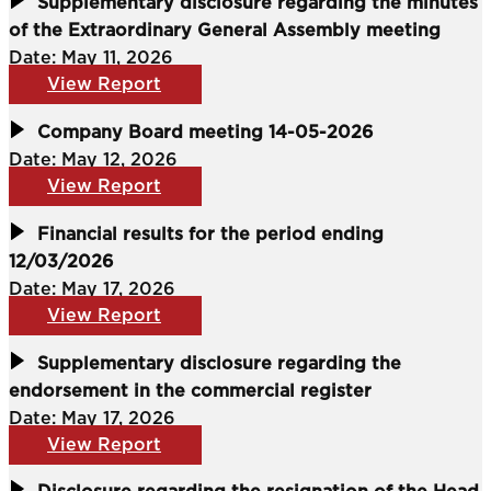
Supplementary disclosure regarding the minutes
of the Extraordinary General Assembly meeting
Date: May 11, 2026
View Report
Company Board meeting 14-05-2026
Date: May 12, 2026
View Report
Financial results for the period ending
12/03/2026
Date: May 17, 2026
View Report
Supplementary disclosure regarding the
endorsement in the commercial register
Date: May 17, 2026
View Report