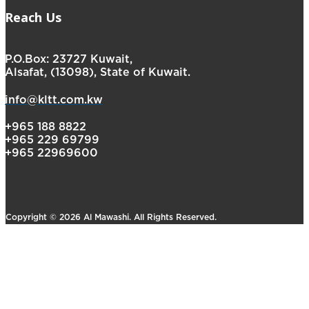
Reach Us
P.O.Box: 23727 Kuwait,
Alsafat, (13098), State of Kuwait.
info@kltt.com.kw
+965 188 8822
+965 229 69799
+965 22969600
Copyright © 2026 Al Mawashi. All Rights Reserved.