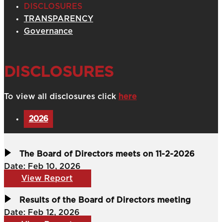
DISCLOSURES
TRANSPARENCY
Governance
DISCLOSURES
To view all disclosures click
here
2026
The Board of Directors meets on 11-2-2026
Date: Feb 10, 2026
View Report
Results of the Board of Directors meeting
Date: Feb 12, 2026