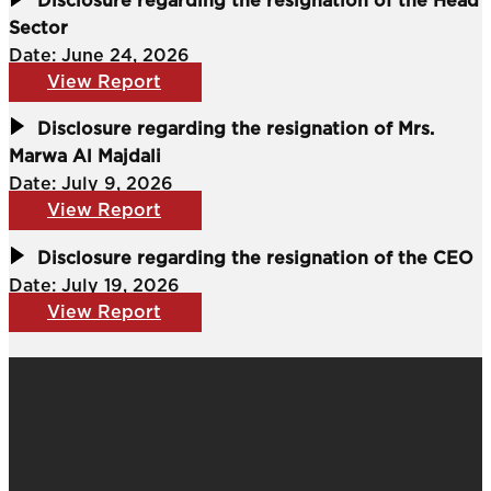
Disclosure regarding the resignation of the Head
Sector
Date: June 24, 2026
View Report
Disclosure regarding the resignation of Mrs.
Marwa Al Majdali
Date: July 9, 2026
View Report
Disclosure regarding the resignation of the CEO
Date: July 19, 2026
View Report