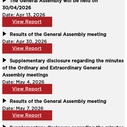
The General Assembly will be held on
30/04/2026
Date: Apr 13, 2026
View Report
Results of the General Assembly meeting
Date: Apr 30, 2026
View Report
Supplementary disclosure regarding the minutes
of the Ordinary and Extraordinary General
Assembly meetings
Date: May 4, 2026
View Report
Results of the General Assembly meeting
Date: May 7, 2026
View Report