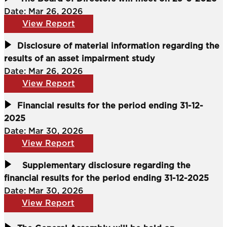
Date: Mar 26, 2026
View Report
Disclosure of material information regarding the
results of an asset impairment study
Date: Mar 26, 2026
View Report
Financial results for the period ending 31-12-
2025
Date: Mar 30, 2026
View Report
Supplementary disclosure regarding the
financial results for the period ending 31-12-2025
Date: Mar 30, 2026
View Report