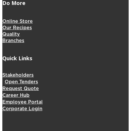
Do More
Online Store
Our Recipes
Quality
Branches
Quick Links
Stakeholders
Open Tenders
Request Quote
Career Hub
Employee Portal
Corporate Login