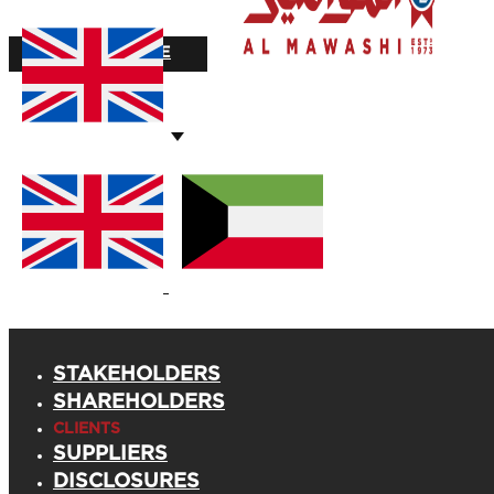
STOCK VALUE
STAKEHOLDERS
SHAREHOLDERS
CLIENTS
SUPPLIERS
DISCLOSURES