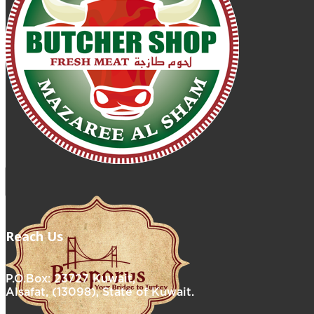
Reach Us
P.O.Box: 23727 Kuwait,
Alsafat, (13098), State of Kuwait.