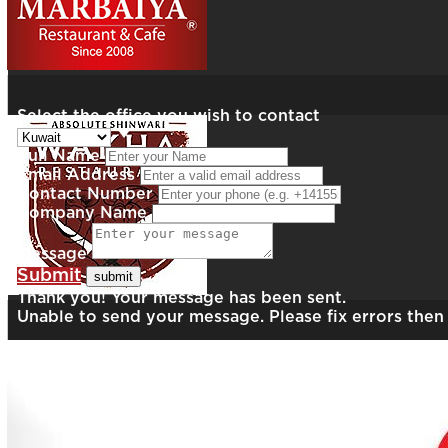
Select the office you wish to contact
Full Name
Email Address
Contact Number
Company Name
Message
Submit
Thank you! Your message has been sent.
Unable to send your message. Please fix errors then 