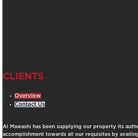
CLIENTS
Overview
Contact Us
Al Mawashi has been supplying our property its auth
accomplishment towards all our requisites by availin