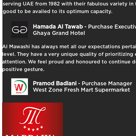
serving UAE from 1982 with their fabulous variety in 
good to be availed to its optimum capacity.
Hamada Al Tawab
- Purchase Executi
Ghaya Grand Hotel
Al Mawashi has always met all our expectations pertai
level. They have a very unique quality of prioritizin
attention. We feel proud and honoured to continue do
positive gesture.
Pramod Badlani
- Purchase Manager
West Zone Fresh Mart Supermarket