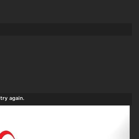
try again.