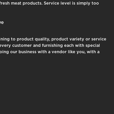
fresh meat products. Service level is simply too
ve
ning to product quality, product variety or service
g every customer and furnishing each with special
ing our business with a vendor like you, with a