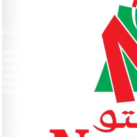
Company Info
About us
Services
Products
News and Media
Magazines
Disclosures