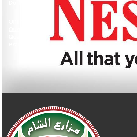
Do More
Online Store
Our Recipes
Quality
Branches