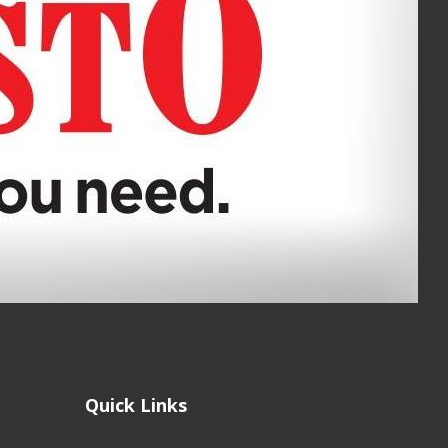
Quick Links