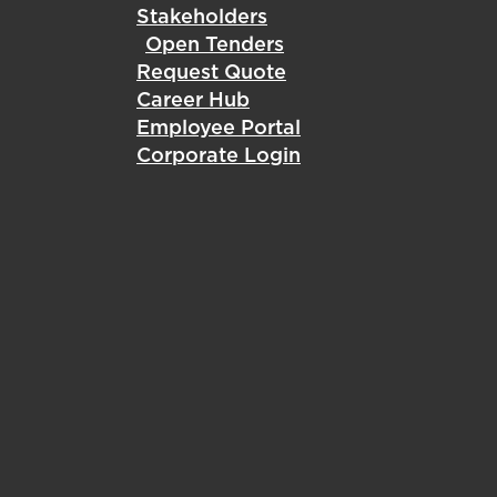
Stakeholders
Open Tenders
Request Quote
Career Hub
Employee Portal
Corporate Login