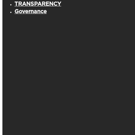
TRANSPARENCY
Governance