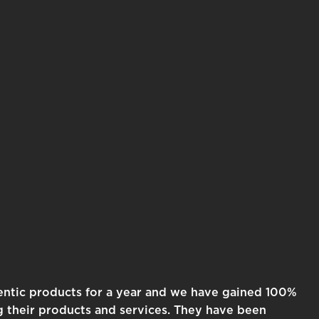
entic products for a year and we have gained 100%
g their products and services. They have been