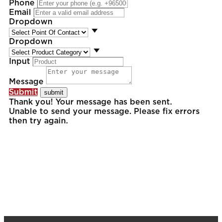
Phone
Email
Dropdown
Dropdown
Input
Message
Submit
Thank you! Your message has been sent.
Unable to send your message. Please fix errors
then try again.