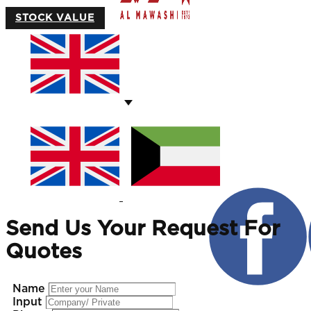
STOCK VALUE
Send Us Your Request For
Quotes
Name
Input