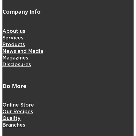
Company Info
About us
Services
Products
News and Media
Magazines
Disclosures
Do More
Online Store
Our Recipes
Quality
Branches