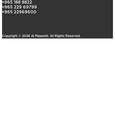
+965 188 8822
+965 229 69799
+965 22969600
Copyright © 2026 Al Mawashi. All Rights Reserved.