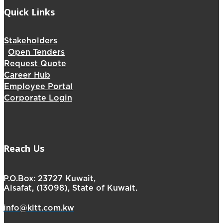
Quick Links
Stakeholders
Open Tenders
Request Quote
Career Hub
Employee Portal
Corporate Login
Reach Us
P.O.Box: 23727 Kuwait,
Alsafat, (13098), State of Kuwait.
info@kltt.com.kw