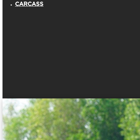
CARCASS