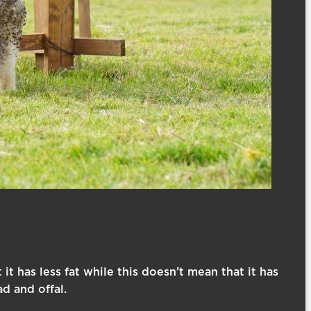
it has less fat while this doesn’t mean that it has
d and offal.