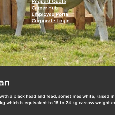
Request Quote
Career Hub
Employee Portal
Corporate Login
an
y with a black head and feed, sometimes white, raised in
kg which is equivalent to 16 to 24 kg carcass weight e