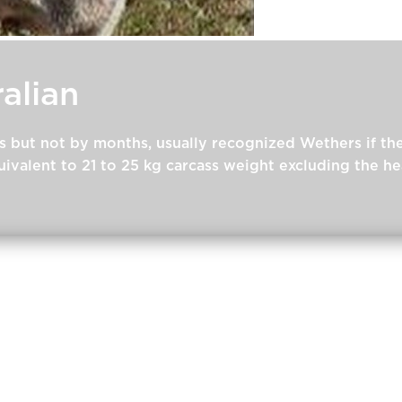
alian
s but not by months, usually recognized Wethers if t
ivalent to 21 to 25 kg carcass weight excluding the h