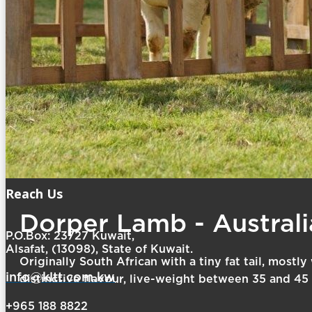
Reach Us
Dorper Lamb - Australi
P.O.Box: 23727 Kuwait,
Alsafat, (13098), State of Kuwait.
Originally South African with a tiny fat tail, mostl
info@kltt.com.kw
distinctive flavour, live-weight between 35 and 45 
+965 188 8822