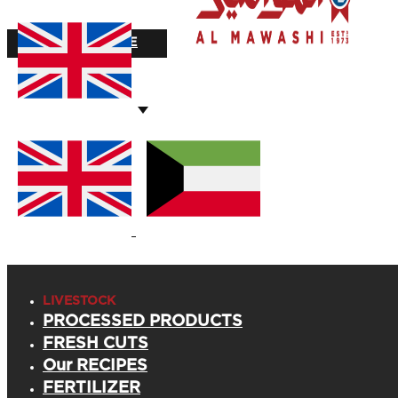
STOCK VALUE
LIVESTOCK
PROCESSED PRODUCTS
FRESH CUTS
Our RECIPES
FERTILIZER