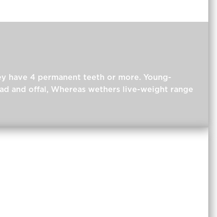
hey have 4 permanent teeth or more. Young-
ead and offal, Whereas wethers live-weight range