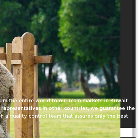
rom the entire world to our main markets in Kuwait
representatives in other countries, we guarantee the
gh a quality control team that assures only the best