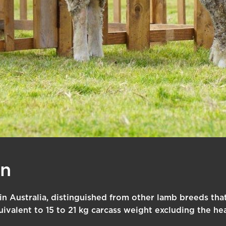
an
 in Australia, distinguished from other lamb breeds that 
uivalent to 15 to 21 kg carcass weight excluding the hea