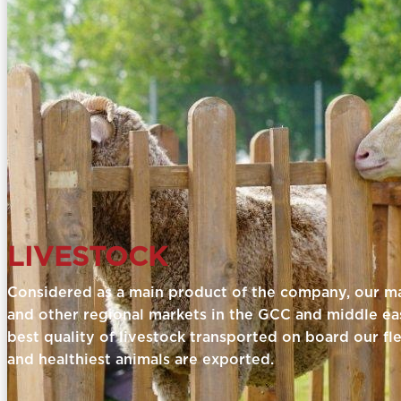
LIVESTOCK
Considered as a main product of the company, our mai
and other regional markets in the GCC and middle eas
best quality of livestock transported on board our fl
and healthiest animals are exported.