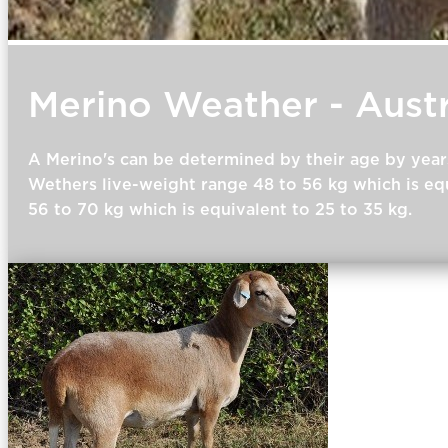
Merino Weather - Austr
A Merino's can be determined by their age by year
Wethers live-weight range 48 to 56 kg which is equ
56 to 70 kg which is equivalent to 25 to 35 kg.