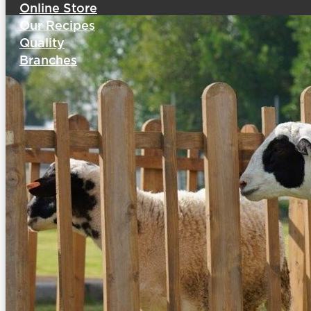
Online Store
Our Recipes
Quality
Branches