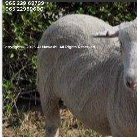
+965 229 69799
+965 22969600
Copyright © 2026 Al Mawashi. All Rights Reserved.