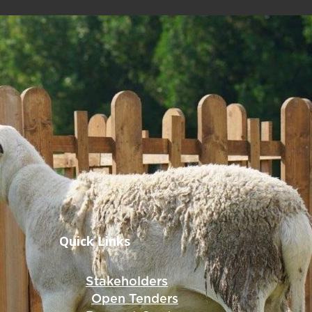
Quick Links
Stakeholders
Open Tenders