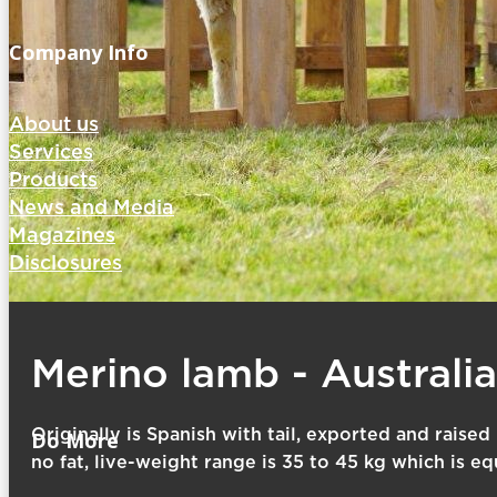
Company Info
About us
Services
Products
News and Media
Magazines
Disclosures
Merino lamb - Australi
Originally is Spanish with tail, exported and raised
Do More
no fat, live-weight range is 35 to 45 kg which is eq