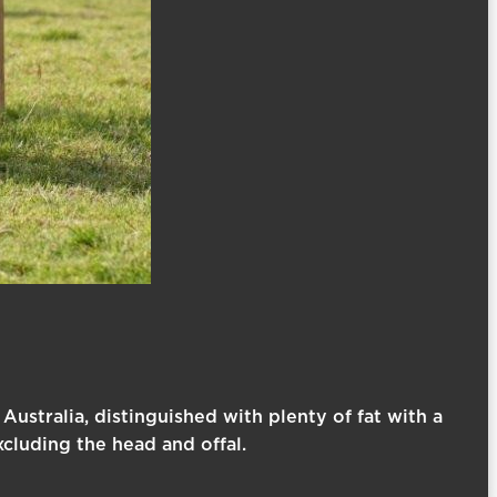
 Australia, distinguished with plenty of fat with a
xcluding the head and offal.