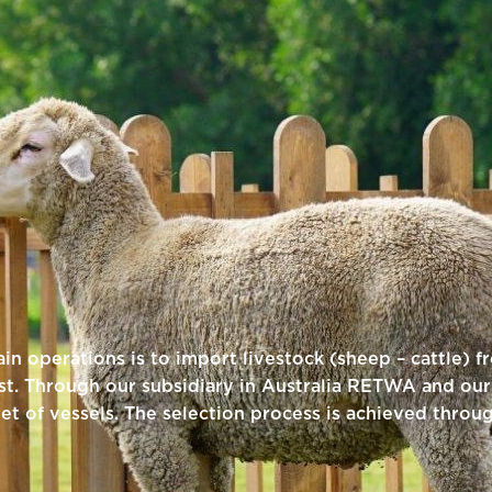
n operations is to import livestock (sheep – cattle) f
t. Through our subsidiary in Australia RETWA and our 
eet of vessels. The selection process is achieved throu