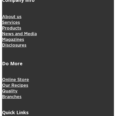
Company Info
About us
Services
Products
News and Media
Magazines
Disclosures
Do More
Online Store
Our Recipes
Quality
Branches
Quick Links