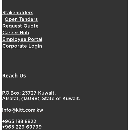
Stakeholders
Open Tenders
Request Quote
Career Hub
Employee Portal
Corporate Login
Reach Us
P.O.Box: 23727 Kuwait,
Alsafat, (13098), State of Kuwait.
info@kltt.com.kw
+965 188 8822
+965 229 69799