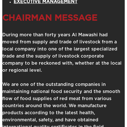
EXECUTIVE MANAGEMENT
CHAIRMAN MESSAGE
During more than forty years Al Mawashi had
moved from supply and trade of livestock from a
local company into one of the largest specialized
trade and the supply of livestock corporate
company to be reckoned with, whether at the local
or regional level.
We are one of the outstanding companies in
maintaining national food security and the smooth
flow of food supplies of red meat from various
countries around the world. We manufacture
products according to the latest health,
environmental, safety, and have obtained