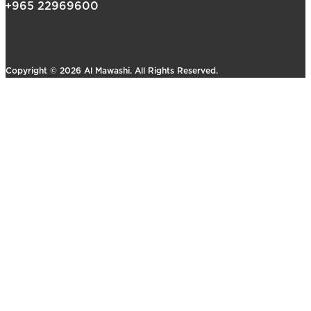
+965 22969600
Copyright © 2026 Al Mawashi. All Rights Reserved.