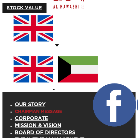
STOCK VALUE
OUR STORY
CHAIRMAN MESSAGE
CORPORATE
MISSION & VISION
BOARD OF DIRECTORS