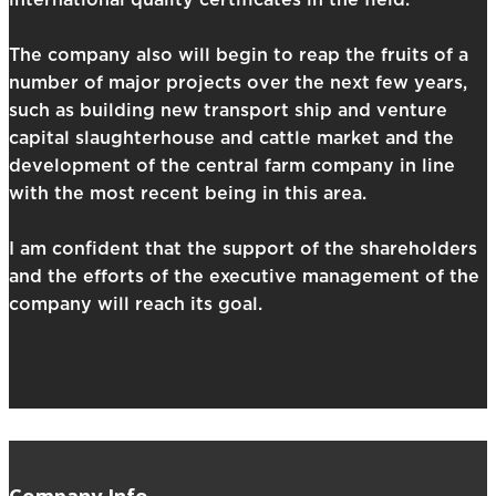
international quality certificates in the field.
The company also will begin to reap the fruits of a
number of major projects over the next few years,
such as building new transport ship and venture
capital slaughterhouse and cattle market and the
development of the central farm company in line
with the most recent being in this area.
I am confident that the support of the shareholders
and the efforts of the executive management of the
company will reach its goal.