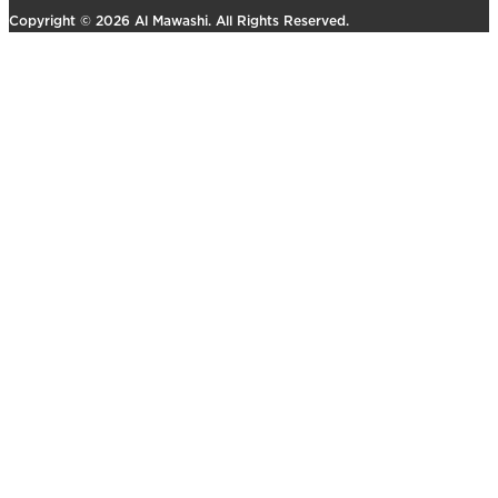
Copyright © 2026 Al Mawashi. All Rights Reserved.