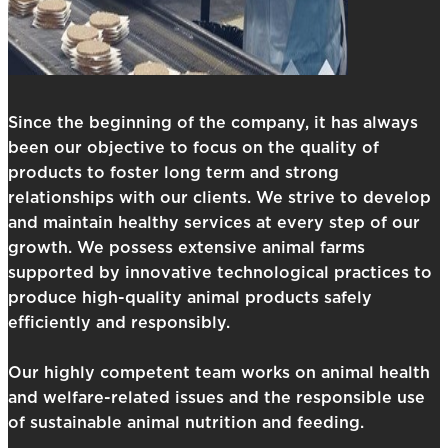
Since the beginning of the company, it has always
been our objective to focus on the quality of
products to foster long term and strong
relationships with our clients. We strive to develop
and maintain healthy services at every step of our
growth. We possess extensive animal farms
supported by innovative technological practices to
produce high-quality animal products safely
efficiently and responsibly.
Our highly competent team works on animal health
and welfare-related issues and the responsible use
of sustainable animal nutrition and feeding.