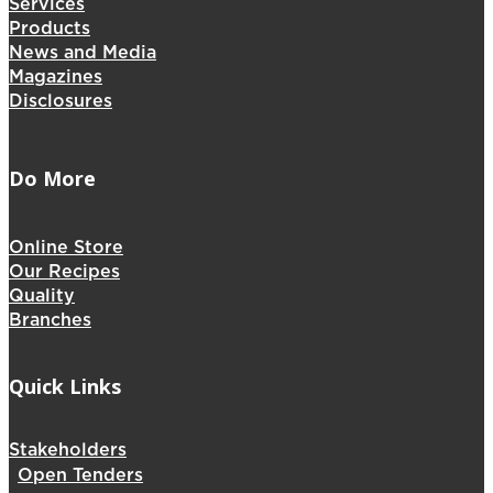
Services
Products
News and Media
Magazines
Disclosures
Do More
Online Store
Our Recipes
Quality
Branches
Quick Links
Stakeholders
Open Tenders