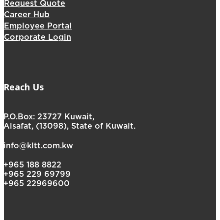
Request Quote
Career Hub
Employee Portal
Corporate Login
Reach Us
P.O.Box: 23727 Kuwait,
Alsafat, (13098), State of Kuwait.
info@kltt.com.kw
+965 188 8822
+965 229 69799
+965 22969600