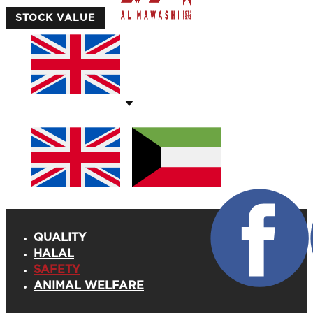
STOCK VALUE
QUALITY
HALAL
SAFETY
ANIMAL WELFARE