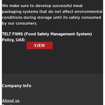
We make sure to develop successful meat
packaging systems that do not affect environmental
conditions during storage until its safely consumed
by our consumers.
TELT FSMS (Food Safety Management System)
Policy, UAE:
VIEW
Company Info
About us