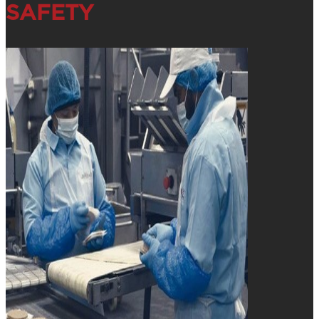
SAFETY