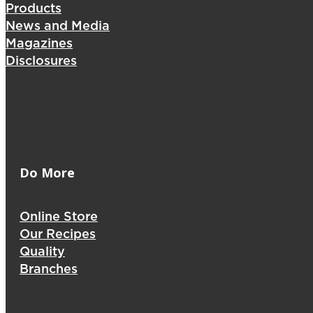
Products
News and Media
Magazines
Disclosures
Do More
Online Store
Our Recipes
Quality
Branches