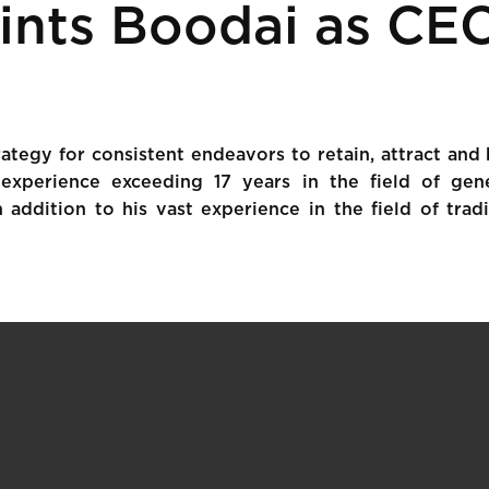
ints Boodai as CE
ategy for consistent endeavors to retain, attract and
experience exceeding 17 years in the field of gene
 addition to his vast experience in the field of trad