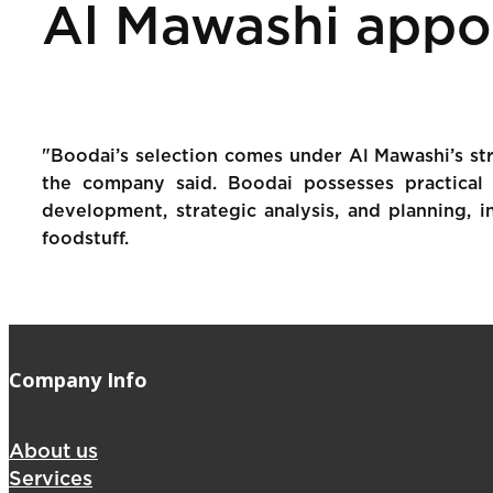
Al Mawashi appo
"Boodai’s selection comes under Al Mawashi’s str
the company said. Boodai possesses practical 
development, strategic analysis, and planning, in
foodstuff.
Company Info
About us
Services