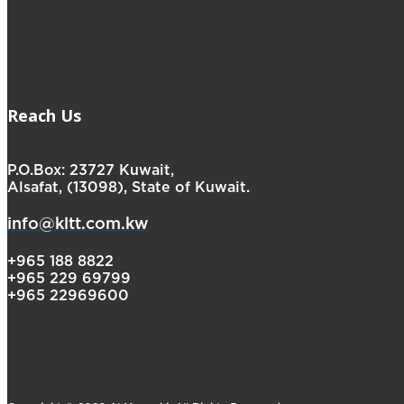
Reach Us
P.O.Box: 23727 Kuwait,
Alsafat, (13098), State of Kuwait.
info@kltt.com.kw
+965 188 8822
+965 229 69799
+965 22969600