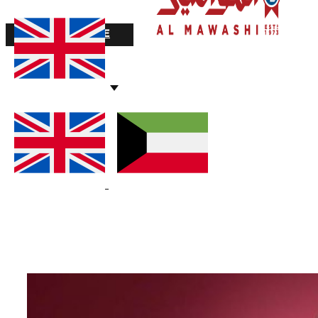
STOCK VALUE