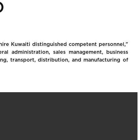
O
 hire Kuwaiti distinguished competent personnel,"
ral administration, sales management, business
ing, transport, distribution, and manufacturing of