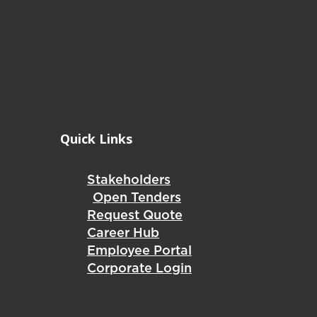
Quick Links
Stakeholders
Open Tenders
Request Quote
Career Hub
Employee Portal
Corporate Login